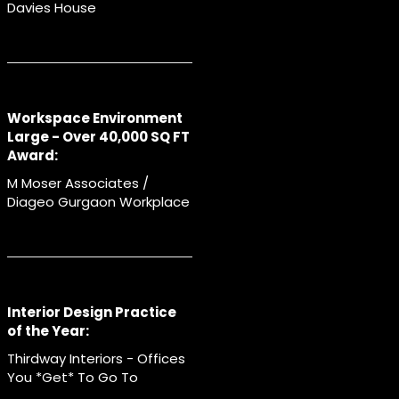
Davies House
Workspace Environment
Large - Over 40,000 SQ FT
Award:
M Moser Associates /
Diageo Gurgaon Workplace
Interior Design Practice
of the Year:
Thirdway Interiors - Offices
You *Get* To Go To