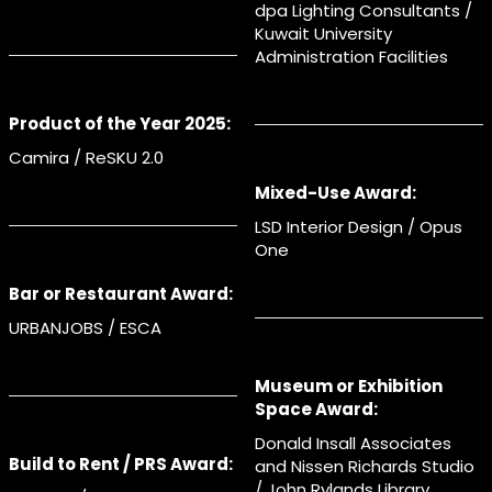
dpa Lighting Consultants /
Kuwait University
Administration Facilities
Product of the Year 2025:
Camira / ReSKU 2.0
Mixed-Use Award:
LSD Interior Design / Opus
One
Bar or Restaurant Award:
URBANJOBS / ESCA
Museum or Exhibition
Space Award:
Donald Insall Associates
Build to Rent / PRS Award:
and Nissen Richards Studio
/ John Rylands Library