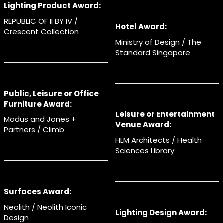
Lighting Product Award:
REPUBLIC OF II BY IV /
Hotel Award:
Crescent Collection
Ministry of Design / The
Standard Singapore
Public, Leisure or Office
Furniture Award:
Leisure or Entertainment
Modus and Jones +
Venue Award:
Partners / Climb
HLM Architects / Health
Sciences Library
Surfaces Award:
Neolith / Neolith Iconic
Lighting Design Award:
Design