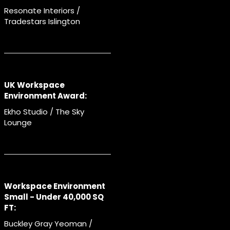
Resonate Interiors /
Tradestars Islington
UK Workspace
Environment Award:
Ekho Studio / The Sky
Lounge
Workspace Environment
Small - Under 40,000 SQ
FT:
Buckley Gray Yeoman /