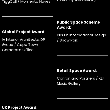
TiggColl / Momento Hayes
Public Space Scheme
Award:
Global Project Award:
Kris Lin International Design
IA Interior Architects, DP
/ Snow Park
Group / Cape Town
Corporate Office
Retail Space Award:
Conran and Partners / KEF
Music Gallery
UK Project Award: