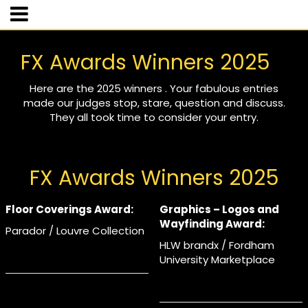
FX Awards Winners 2025
Here are the 2025 winners . Your fabulous entries
made our judges stop, stare, question and discuss.
They all took time to consider your entry.
FX Awards Winners 2025
Floor Coverings Award:
Graphics – Logos and
Wayfinding Award:
Parador / Louvre Collection
HLW brandx / Fordham
University Marketplace